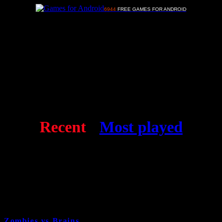
6944
FREE GAMES FOR ANDROID
Advertisements
Free Android games
Recent
-
Most played
Zombies vs Brains
6 years and 6 month ago
Cat:
Shooting