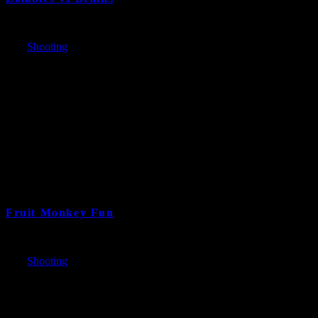
Fruit Monkey Fun
7 years and 1 month ago
Cat:
Shooting
Bazooki-pocalyse!
7 years and 6 month ago