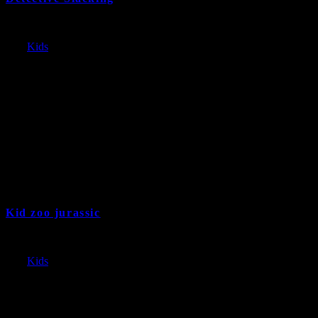
Kid zoo jurassic
9 years and 11 month ago
Cat:
Kids