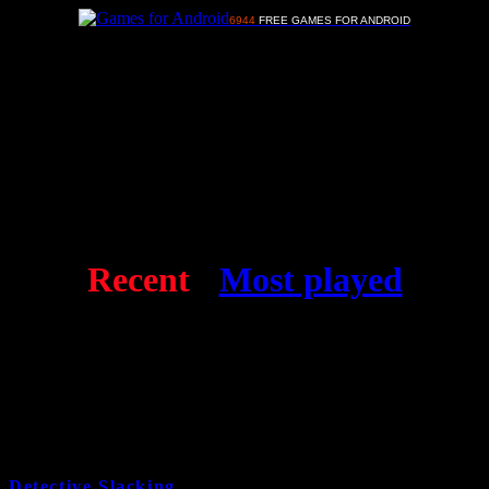
6944
FREE GAMES FOR ANDROID
Advertisements
Free Android games
Recent
-
Most played
Detective Slacking
9 years and 8 month ago
Cat:
Kids