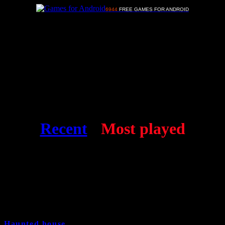
6944
FREE GAMES FOR ANDROID
Advertisements
Free Android games
Recent
-
Most played
Haunted house
17 years and 8 month ago
Cat:
Strategy