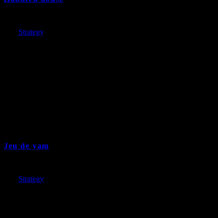
Jeu de yam
17 years and ago
Cat:
Strategy